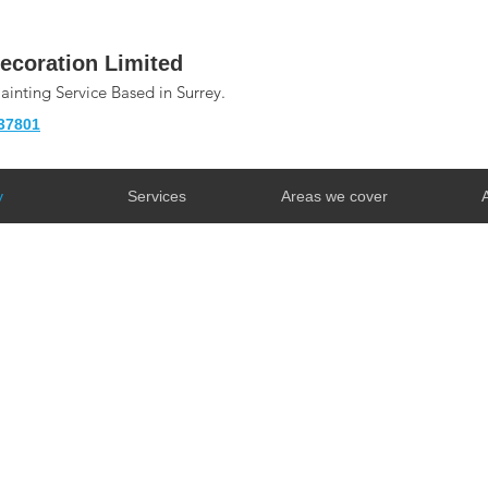
ecoration Limited
Painting Service Based in Surrey.
37801
y
Services
Areas we cover