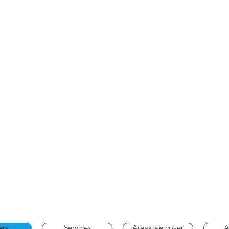
ery
Services
Areas we cover
A