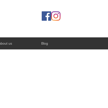
About us
Blog