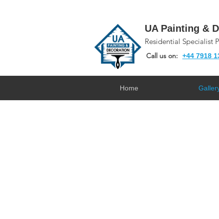
UA Painting & D
Residential Specialist 
Call us on:
+44 7918 1
Home
Galler